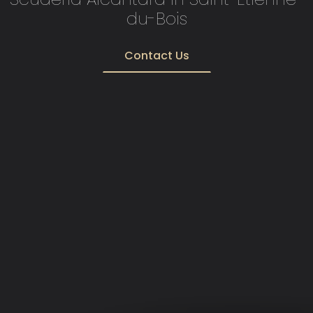
du-Bois
Contact Us