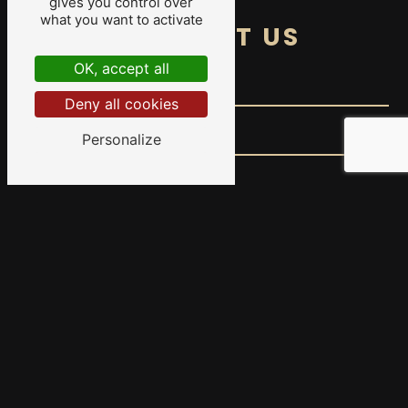
gives you control over
what you want to activate
CONTACT US
OK, accept all
Deny all cookies
Personalize