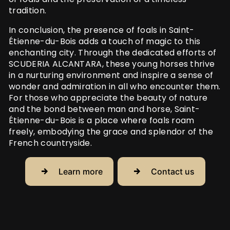
tradition.
In conclusion, the presence of foals in Saint-
Étienne-du-Bois adds a touch of magic to this
enchanting city. Through the dedicated efforts of
SCUDERIA ALCANTARA, these young horses thrive
in a nurturing environment and inspire a sense of
wonder and admiration in all who encounter them.
For those who appreciate the beauty of nature
and the bond between man and horse, Saint-
Étienne-du-Bois is a place where foals roam
freely, embodying the grace and splendor of the
French countryside.
Learn more
Contact us