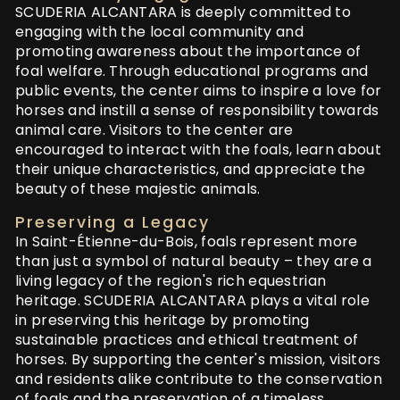
SCUDERIA ALCANTARA is deeply committed to
engaging with the local community and
promoting awareness about the importance of
foal welfare. Through educational programs and
public events, the center aims to inspire a love for
horses and instill a sense of responsibility towards
animal care. Visitors to the center are
encouraged to interact with the foals, learn about
their unique characteristics, and appreciate the
beauty of these majestic animals.
Preserving a Legacy
In Saint-Étienne-du-Bois, foals represent more
than just a symbol of natural beauty – they are a
living legacy of the region's rich equestrian
heritage. SCUDERIA ALCANTARA plays a vital role
in preserving this heritage by promoting
sustainable practices and ethical treatment of
horses. By supporting the center's mission, visitors
and residents alike contribute to the conservation
of foals and the preservation of a timeless