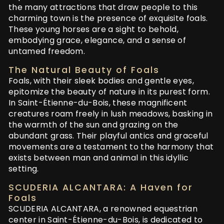
the many attractions that draw people to this
charming town is the presence of exquisite foals.
These young horses are a sight to behold,
embodying grace, elegance, and a sense of
untamed freedom.
The Natural Beauty of Foals
Foals, with their sleek bodies and gentle eyes,
epitomize the beauty of nature in its purest form.
In Saint-Étienne-du-Bois, these magnificent
creatures roam freely in lush meadows, basking in
the warmth of the sun and grazing on the
abundant grass. Their playful antics and graceful
movements are a testament to the harmony that
exists between man and animal in this idyllic
setting.
SCUDERIA ALCANTARA: A Haven for
Foals
SCUDERIA ALCANTARA, a renowned equestrian
center in Saint-Étienne-du-Bois, is dedicated to