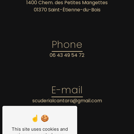
1400 Chem. des Petites Mangettes
01370 Saint-Étienne-du-Bois
Phone
06 43 49 54 72
E-mail
scuderialcantara@gmail.com
This site uses cookies and