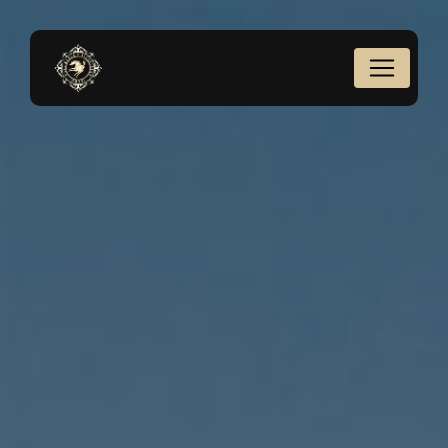
Cookies management panel