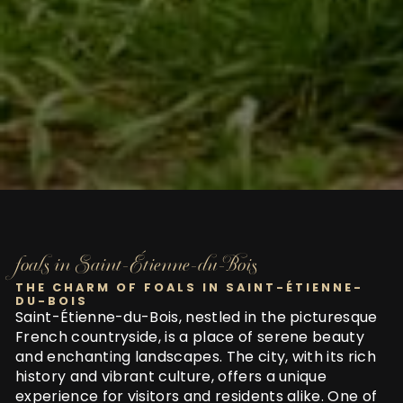
foals in Saint-Étienne-du-Bois
THE CHARM OF FOALS IN SAINT-ÉTIENNE-
DU-BOIS
Saint-Étienne-du-Bois, nestled in the picturesque
French countryside, is a place of serene beauty
and enchanting landscapes. The city, with its rich
history and vibrant culture, offers a unique
experience for visitors and residents alike. One of