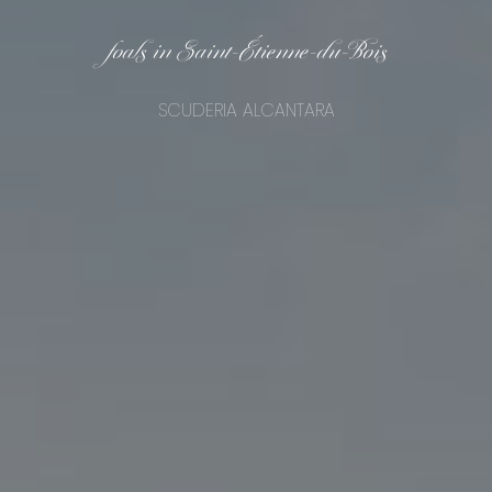
foals in Saint-Étienne-du-Bois
SCUDERIA ALCANTARA