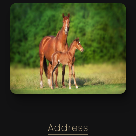
Address