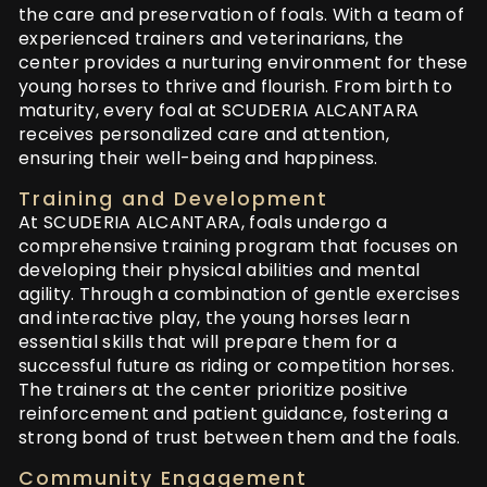
the care and preservation of foals. With a team of
experienced trainers and veterinarians, the
center provides a nurturing environment for these
young horses to thrive and flourish. From birth to
maturity, every foal at SCUDERIA ALCANTARA
receives personalized care and attention,
ensuring their well-being and happiness.
Training and Development
At SCUDERIA ALCANTARA, foals undergo a
comprehensive training program that focuses on
developing their physical abilities and mental
agility. Through a combination of gentle exercises
and interactive play, the young horses learn
essential skills that will prepare them for a
successful future as riding or competition horses.
The trainers at the center prioritize positive
reinforcement and patient guidance, fostering a
strong bond of trust between them and the foals.
Community Engagement